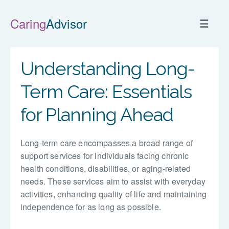
Caring
Advisor
☰
Understanding Long-
Term Care: Essentials
for Planning Ahead
Long-term care encompasses a broad range of
support services for individuals facing chronic
health conditions, disabilities, or aging-related
needs. These services aim to assist with everyday
activities, enhancing quality of life and maintaining
independence for as long as possible.