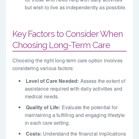
but wish to live as independently as possible.
Key Factors to Consider When
Choosing Long-Term Care
Choosing the right long-term care option involves
considering various factors:
Level of Care Needed:
Assess the extent of
assistance required with daily activities and
medical needs.
Quality of Life:
Evaluate the potential for
maintaining a fulfilling and engaging lifestyle
in each care setting.
Costs:
Understand the financial implications